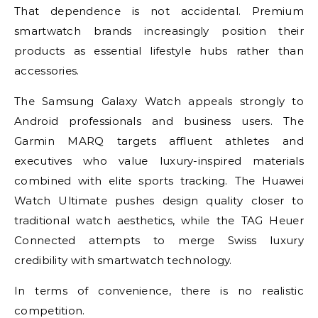
That dependence is not accidental. Premium
smartwatch brands increasingly position their
products as essential lifestyle hubs rather than
accessories.
The Samsung Galaxy Watch appeals strongly to
Android professionals and business users. The
Garmin MARQ targets affluent athletes and
executives who value luxury-inspired materials
combined with elite sports tracking. The Huawei
Watch Ultimate pushes design quality closer to
traditional watch aesthetics, while the TAG Heuer
Connected attempts to merge Swiss luxury
credibility with smartwatch technology.
In terms of convenience, there is no realistic
competition.