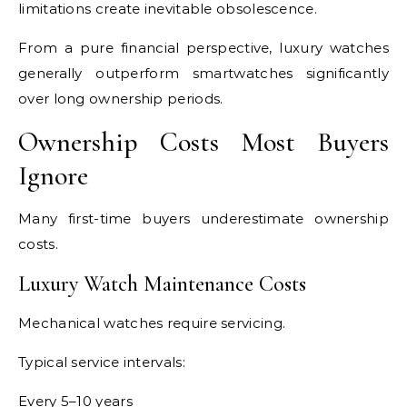
limitations create inevitable obsolescence.
From a pure financial perspective, luxury watches
generally outperform smartwatches significantly
over long ownership periods.
Ownership Costs Most Buyers
Ignore
Many first-time buyers underestimate ownership
costs.
Luxury Watch Maintenance Costs
Mechanical watches require servicing.
Typical service intervals:
Every 5–10 years