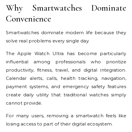
Why Smartwatches Dominate
Convenience
Smartwatches dominate modern life because they
solve real problems every single day.
The Apple Watch Ultra has become particularly
influential among professionals who prioritize
productivity, fitness, travel, and digital integration.
Calendar alerts, calls, health tracking, navigation,
payment systems, and emergency safety features
create daily utility that traditional watches simply
cannot provide.
For many users, removing a smartwatch feels like
losing access to part of their digital ecosystem.