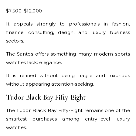
$7,500–$12,000
It appeals strongly to professionals in fashion,
finance, consulting, design, and luxury business
sectors.
The Santos offers something many modern sports
watches lack: elegance.
It is refined without being fragile and luxurious
without appearing attention-seeking.
Tudor Black Bay Fifty-Eight
The Tudor Black Bay Fifty-Eight remains one of the
smartest purchases among entry-level luxury
watches.