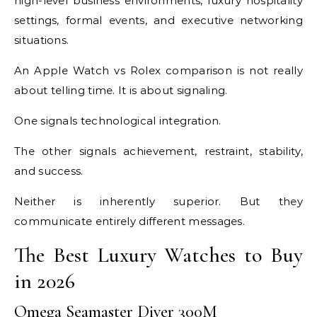
high-level business environments, luxury hospitality
settings, formal events, and executive networking
situations.
An Apple Watch vs Rolex comparison is not really
about telling time. It is about signaling.
One signals technological integration.
The other signals achievement, restraint, stability,
and success.
Neither is inherently superior. But they
communicate entirely different messages.
The Best Luxury Watches to Buy
in 2026
Omega Seamaster Diver 300M