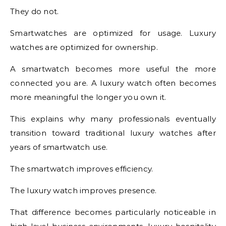
They do not.
Smartwatches are optimized for usage. Luxury
watches are optimized for ownership.
A smartwatch becomes more useful the more
connected you are. A luxury watch often becomes
more meaningful the longer you own it.
This explains why many professionals eventually
transition toward traditional luxury watches after
years of smartwatch use.
The smartwatch improves efficiency.
The luxury watch improves presence.
That difference becomes particularly noticeable in