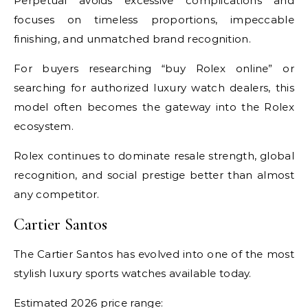
Perpetual avoids excessive complications and
focuses on timeless proportions, impeccable
finishing, and unmatched brand recognition.
For buyers researching “buy Rolex online” or
searching for authorized luxury watch dealers, this
model often becomes the gateway into the Rolex
ecosystem.
Rolex continues to dominate resale strength, global
recognition, and social prestige better than almost
any competitor.
Cartier Santos
The Cartier Santos has evolved into one of the most
stylish luxury sports watches available today.
Estimated 2026 price range: