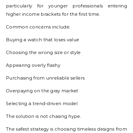
particularly for younger professionals entering
higher income brackets for the first time.
Common concerns include:
Buying a watch that loses value
Choosing the wrong size or style
Appearing overly flashy
Purchasing from unreliable sellers
Overpaying on the gray market
Selecting a trend-driven model
The solution is not chasing hype.
The safest strategy is choosing timeless designs from