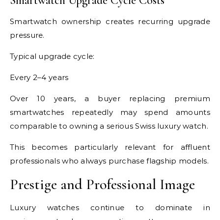
Smartwatch Upgrade Cycle Costs
Smartwatch ownership creates recurring upgrade
pressure.
Typical upgrade cycle:
Every 2–4 years
Over 10 years, a buyer replacing premium
smartwatches repeatedly may spend amounts
comparable to owning a serious Swiss luxury watch.
This becomes particularly relevant for affluent
professionals who always purchase flagship models.
Prestige and Professional Image
Luxury watches continue to dominate in