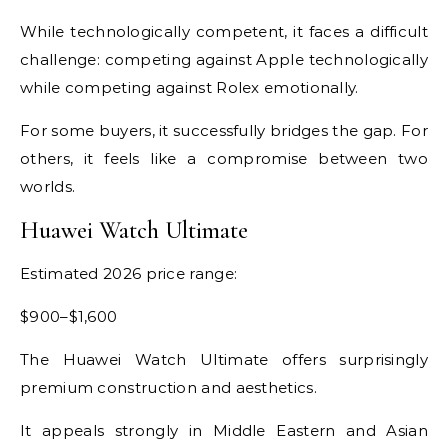
While technologically competent, it faces a difficult
challenge: competing against Apple technologically
while competing against Rolex emotionally.
For some buyers, it successfully bridges the gap. For
others, it feels like a compromise between two
worlds.
Huawei Watch Ultimate
Estimated 2026 price range:
$900–$1,600
The Huawei Watch Ultimate offers surprisingly
premium construction and aesthetics.
It appeals strongly in Middle Eastern and Asian