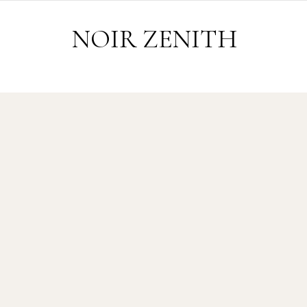
Skip to content
NOIR ZENITH