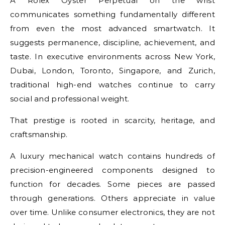
A Rolex Oyster Perpetual on the wrist
communicates something fundamentally different
from even the most advanced smartwatch. It
suggests permanence, discipline, achievement, and
taste. In executive environments across New York,
Dubai, London, Toronto, Singapore, and Zurich,
traditional high-end watches continue to carry
social and professional weight.
That prestige is rooted in scarcity, heritage, and
craftsmanship.
A luxury mechanical watch contains hundreds of
precision-engineered components designed to
function for decades. Some pieces are passed
through generations. Others appreciate in value
over time. Unlike consumer electronics, they are not