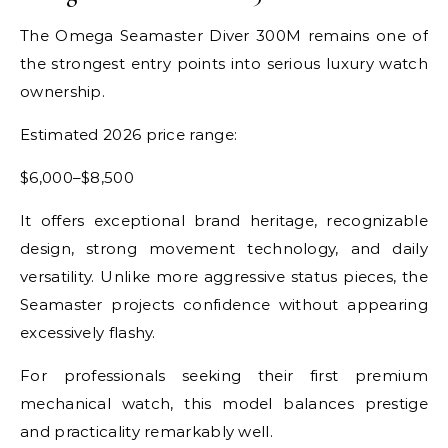
The Omega Seamaster Diver 300M remains one of
the strongest entry points into serious luxury watch
ownership.
Estimated 2026 price range:
$6,000–$8,500
It offers exceptional brand heritage, recognizable
design, strong movement technology, and daily
versatility. Unlike more aggressive status pieces, the
Seamaster projects confidence without appearing
excessively flashy.
For professionals seeking their first premium
mechanical watch, this model balances prestige
and practicality remarkably well.