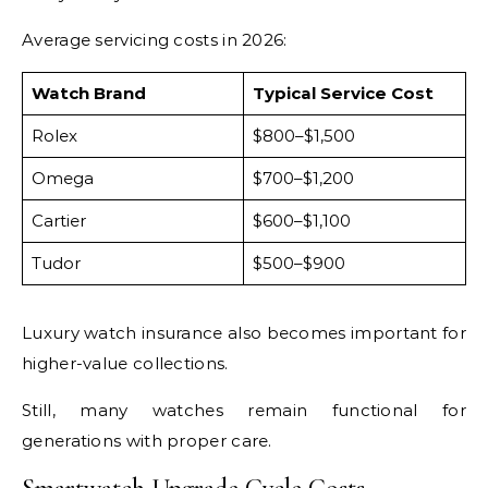
Average servicing costs in 2026:
Watch Brand
Typical Service Cost
Rolex
$800–$1,500
Omega
$700–$1,200
Cartier
$600–$1,100
Tudor
$500–$900
Luxury watch insurance also becomes important for
higher-value collections.
Still, many watches remain functional for
generations with proper care.