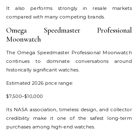
It also performs strongly in resale markets
compared with many competing brands.
Omega Speedmaster Professional
Moonwatch
The Omega Speedmaster Professional Moonwatch
continues to dominate conversations around
historically significant watches.
Estimated 2026 price range:
$7,500–$10,000
Its NASA association, timeless design, and collector
credibility make it one of the safest long-term
purchases among high-end watches.