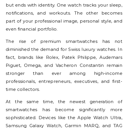
but ends with identity. One watch tracks your sleep,
notifications, and workouts. The other becomes
part of your professional image, personal style, and
even financial portfolio.
The rise of premium smartwatches has not
diminished the demand for Swiss luxury watches. In
fact, brands like Rolex, Patek Philippe, Audemars
Piguet, Omega, and Vacheron Constantin remain
stronger than ever among high-income
professionals, entrepreneurs, executives, and first-
time collectors.
At the same time, the newest generation of
smartwatches has become significantly more
sophisticated. Devices like the Apple Watch Ultra,
Samsung Galaxy Watch, Garmin MARQ, and TAG