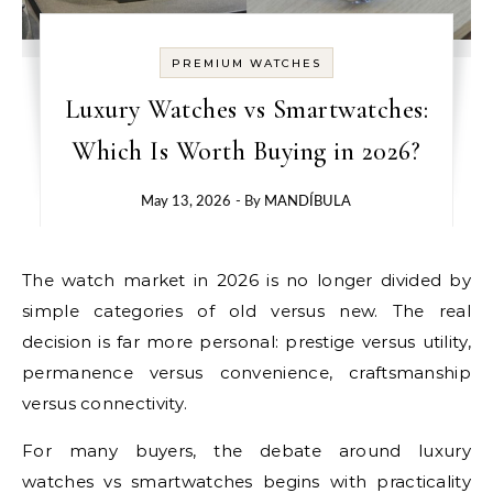
PREMIUM WATCHES
Luxury Watches vs Smartwatches:
Which Is Worth Buying in 2026?
May 13, 2026
- By
MANDÍBULA
The watch market in 2026 is no longer divided by
simple categories of old versus new. The real
decision is far more personal: prestige versus utility,
permanence versus convenience, craftsmanship
versus connectivity.
For many buyers, the debate around luxury
watches vs smartwatches begins with practicality