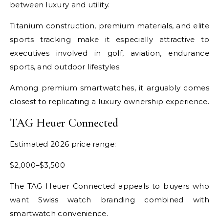
between luxury and utility.
Titanium construction, premium materials, and elite
sports tracking make it especially attractive to
executives involved in golf, aviation, endurance
sports, and outdoor lifestyles.
Among premium smartwatches, it arguably comes
closest to replicating a luxury ownership experience.
TAG Heuer Connected
Estimated 2026 price range:
$2,000–$3,500
The TAG Heuer Connected appeals to buyers who
want Swiss watch branding combined with
smartwatch convenience.