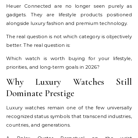
Heuer Connected are no longer seen purely as
gadgets. They are lifestyle products positioned
alongside luxury fashion and premium technology.
The real question is not which category is objectively
better. The real question is:
Which watch is worth buying for your lifestyle,
priorities, and long-term goals in 2026?
Why Luxury Watches Still
Dominate Prestige
Luxury watches remain one of the few universally
recognized status symbols that transcend industries,
countries, and generations.