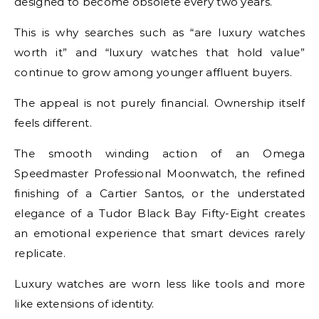
designed to become obsolete every two years.
This is why searches such as “are luxury watches
worth it” and “luxury watches that hold value”
continue to grow among younger affluent buyers.
The appeal is not purely financial. Ownership itself
feels different.
The smooth winding action of an Omega
Speedmaster Professional Moonwatch, the refined
finishing of a Cartier Santos, or the understated
elegance of a Tudor Black Bay Fifty-Eight creates
an emotional experience that smart devices rarely
replicate.
Luxury watches are worn less like tools and more
like extensions of identity.