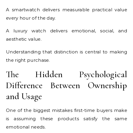
A smartwatch delivers measurable practical value
every hour of the day.
A luxury watch delivers emotional, social, and
aesthetic value.
Understanding that distinction is central to making
the right purchase.
The Hidden Psychological
Difference Between Ownership
and Usage
One of the biggest mistakes first-time buyers make
is assuming these products satisfy the same
emotional needs.