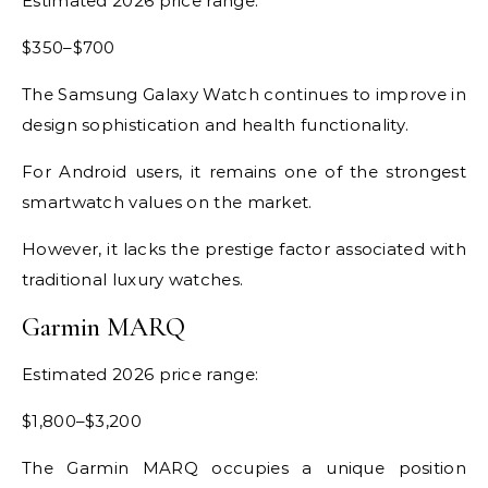
Estimated 2026 price range:
$350–$700
The Samsung Galaxy Watch continues to improve in
design sophistication and health functionality.
For Android users, it remains one of the strongest
smartwatch values on the market.
However, it lacks the prestige factor associated with
traditional luxury watches.
Garmin MARQ
Estimated 2026 price range:
$1,800–$3,200
The Garmin MARQ occupies a unique position