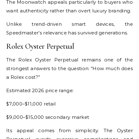
The Moonwatch appeals particularly to buyers who
want authenticity rather than overt luxury branding.
Unlike trend-driven smart devices, the
Speedmaster’s relevance has survived generations.
Rolex Oyster Perpetual
The Rolex Oyster Perpetual remains one of the
strongest answers to the question: “How much does
a Rolex cost?”
Estimated 2026 price range:
$7,000–$11,000 retail
$9,000–$15,000 secondary market
Its appeal comes from simplicity. The Oyster