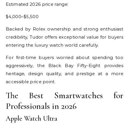
Estimated 2026 price range:
$4,000–$5,500
Backed by Rolex ownership and strong enthusiast
credibility, Tudor offers exceptional value for buyers
entering the luxury watch world carefully.
For first-time buyers worried about spending too
aggressively, the Black Bay Fifty-Eight provides
heritage, design quality, and prestige at a more
accessible price point.
The Best Smartwatches for
Professionals in 2026
Apple Watch Ultra