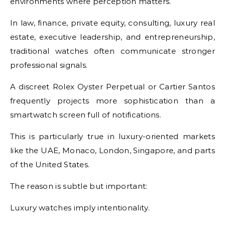
environments where perception matters.
In law, finance, private equity, consulting, luxury real
estate, executive leadership, and entrepreneurship,
traditional watches often communicate stronger
professional signals.
A discreet Rolex Oyster Perpetual or Cartier Santos
frequently projects more sophistication than a
smartwatch screen full of notifications.
This is particularly true in luxury-oriented markets
like the UAE, Monaco, London, Singapore, and parts
of the United States.
The reason is subtle but important:
Luxury watches imply intentionality.