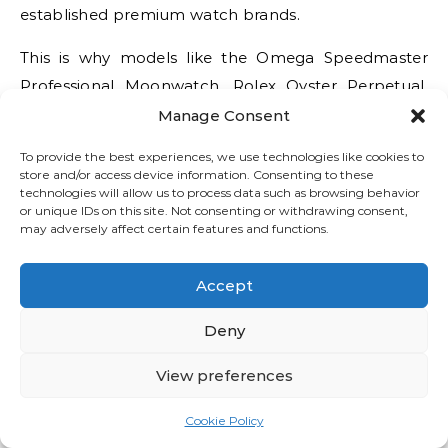
established premium watch brands.
This is why models like the Omega Speedmaster
Professional Moonwatch, Rolex Oyster Perpetual,
and Tudor Black Bay Fifty-Eight remain so
Manage Consent
consistently recommended in every serious luxury
To provide the best experiences, we use technologies like cookies to
watch buying guide.
store and/or access device information. Consenting to these
technologies will allow us to process data such as browsing behavior
Authorized Dealers vs Gray
or unique IDs on this site. Not consenting or withdrawing consent,
may adversely affect certain features and functions.
Market Sellers
Accept
The difference between buying from authorized
dealers and gray market sellers can cost buyers
Deny
thousands.
View preferences
Authorized Luxury Watch Dealers
Cookie Policy
Advantages: