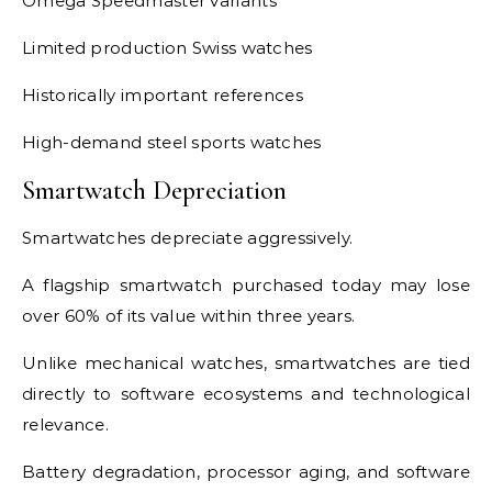
Omega Speedmaster variants
Limited production Swiss watches
Historically important references
High-demand steel sports watches
Smartwatch Depreciation
Smartwatches depreciate aggressively.
A flagship smartwatch purchased today may lose
over 60% of its value within three years.
Unlike mechanical watches, smartwatches are tied
directly to software ecosystems and technological
relevance.
Battery degradation, processor aging, and software