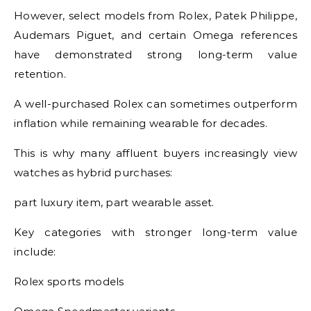
However, select models from Rolex, Patek Philippe,
Audemars Piguet, and certain Omega references
have demonstrated strong long-term value
retention.
A well-purchased Rolex can sometimes outperform
inflation while remaining wearable for decades.
This is why many affluent buyers increasingly view
watches as hybrid purchases:
part luxury item, part wearable asset.
Key categories with stronger long-term value
include:
Rolex sports models