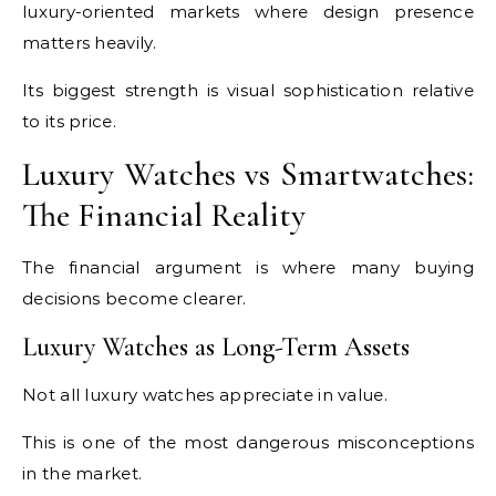
luxury-oriented markets where design presence
matters heavily.
Its biggest strength is visual sophistication relative
to its price.
Luxury Watches vs Smartwatches:
The Financial Reality
The financial argument is where many buying
decisions become clearer.
Luxury Watches as Long-Term Assets
Not all luxury watches appreciate in value.
This is one of the most dangerous misconceptions
in the market.