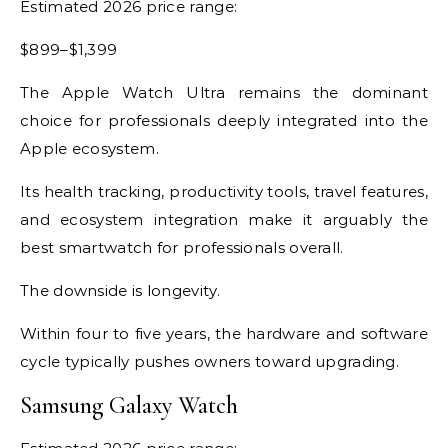
Estimated 2026 price range:
$899–$1,399
The Apple Watch Ultra remains the dominant
choice for professionals deeply integrated into the
Apple ecosystem.
Its health tracking, productivity tools, travel features,
and ecosystem integration make it arguably the
best smartwatch for professionals overall.
The downside is longevity.
Within four to five years, the hardware and software
cycle typically pushes owners toward upgrading.
Samsung Galaxy Watch