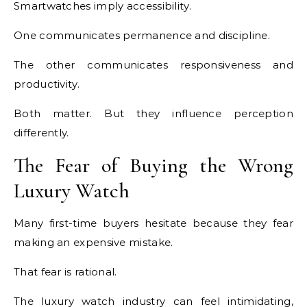
Smartwatches imply accessibility.
One communicates permanence and discipline.
The other communicates responsiveness and
productivity.
Both matter. But they influence perception
differently.
The Fear of Buying the Wrong
Luxury Watch
Many first-time buyers hesitate because they fear
making an expensive mistake.
That fear is rational.
The luxury watch industry can feel intimidating,