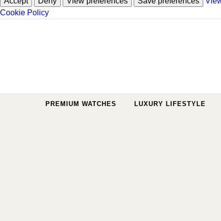
Accept
Deny
View preferences
Save preferences
View
Cookie Policy
Skip to content
PREMIUM WATCHES
LUXURY LIFESTYLE