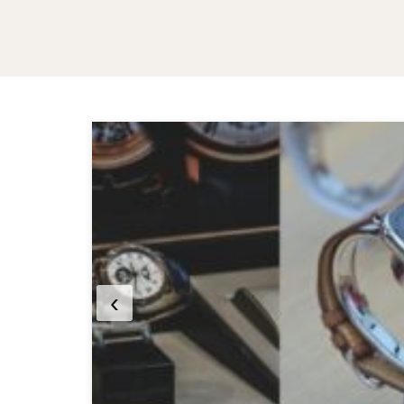
MANDÍBULA
3 months ago
Luxury Watches vs
Smartwatches: Which Is
Worth Buying in 2026?
‹