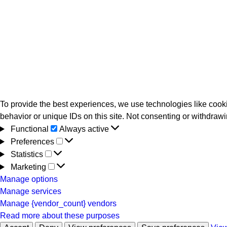
To provide the best experiences, we use technologies like cooki
behavior or unique IDs on this site. Not consenting or withdrawi
Functional
Functional
Always active
Preferences
Preferences
Statistics
Statistics
Marketing
Marketing
Manage options
Manage services
Manage {vendor_count} vendors
Read more about these purposes