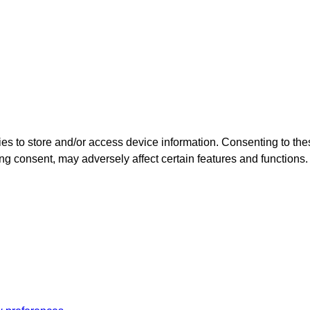
es to store and/or access device information. Consenting to the
ng consent, may adversely affect certain features and functions.