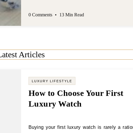
Latest Articles
LUXURY LIFESTYLE
How to Choose Your First
Luxury Watch
Buying your first luxury watch is rarely a rational