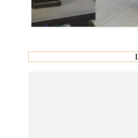
0 Comments
•
13 Min Read