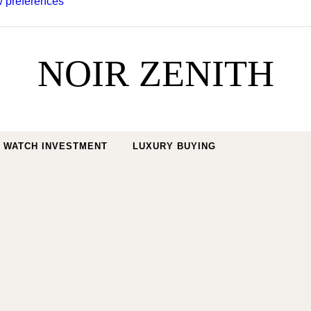
 preferences
NOIR ZENITH
WATCH INVESTMENT
LUXURY BUYING