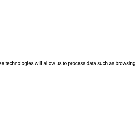
se technologies will allow us to process data such as browsing