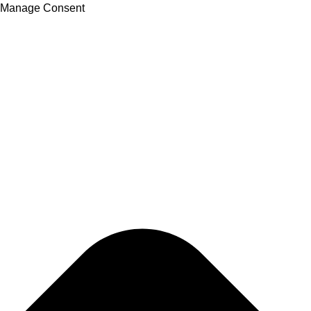
Manage Consent