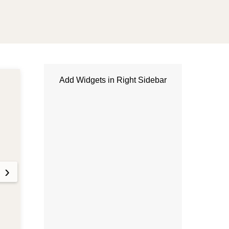
Add Widgets in Right Sidebar
MANDÍBULA
3 months ago
Luxury Watches vs Gold:
Which Is the Better
Investment?
›