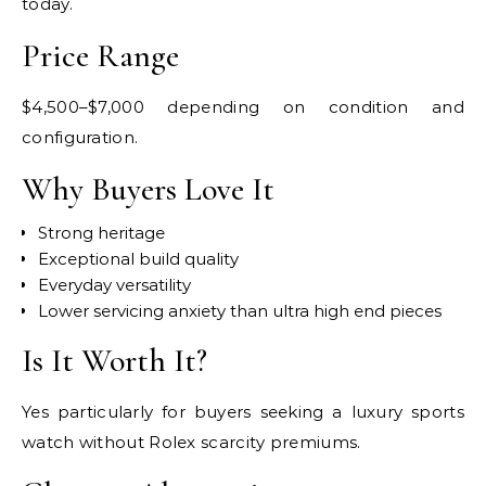
today.
Price Range
$4,500–$7,000 depending on condition and
configuration.
Why Buyers Love It
Strong heritage
Exceptional build quality
Everyday versatility
Lower servicing anxiety than ultra high end pieces
Is It Worth It?
Yes particularly for buyers seeking a luxury sports
watch without Rolex scarcity premiums.