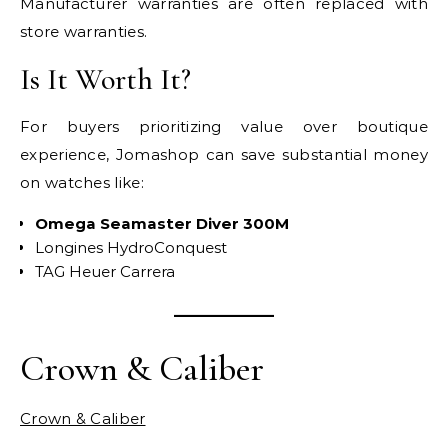
Manufacturer warranties are often replaced with
store warranties.
Is It Worth It?
For buyers prioritizing value over boutique
experience, Jomashop can save substantial money
on watches like:
Omega Seamaster Diver 300M
Longines HydroConquest
TAG Heuer Carrera
Crown & Caliber
Crown & Caliber