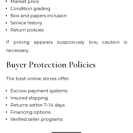
Market price
Condition grading
Box and papers inclusion
Service history
Return policies
If pricing appears suspiciously low, caution is
necessary.
Buyer Protection Policies
The best online stores offer:
Escrow payment systems
Insured shipping
Returns within 7–14 days
Financing options
Verified seller programs