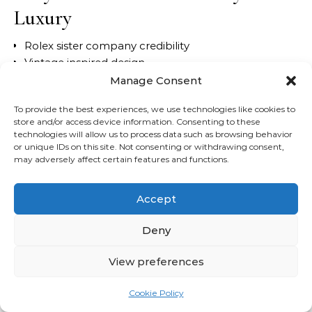
Luxury
Rolex sister company credibility
Vintage inspired design
Excellent movement quality
Manage Consent
Accessible servicing costs
To provide the best experiences, we use technologies like cookies to
Is It Worth It?
store and/or access device information. Consenting to these
technologies will allow us to process data such as browsing behavior
or unique IDs on this site. Not consenting or withdrawing consent,
For buyers entering the world of
entry level luxury
may adversely affect certain features and functions.
watches
, few models offer better balance.
Accept
Best For
Deny
Young professionals
Daily wear
View preferences
Buyers wanting understated luxury
Cookie Policy