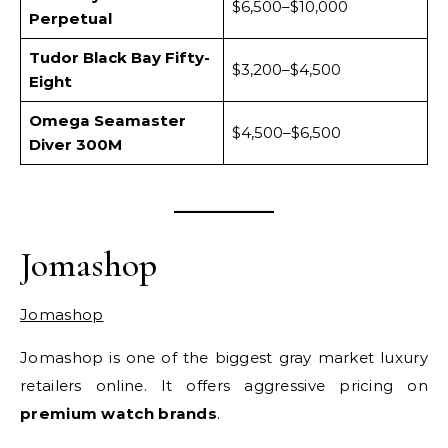
$6,500–$10,000
Perpetual
Tudor Black Bay Fifty-
$3,200–$4,500
Eight
Omega Seamaster
$4,500–$6,500
Diver 300M
Jomashop
Jomashop
Jomashop is one of the biggest gray market luxury
retailers online. It offers aggressive pricing on
premium watch brands
.