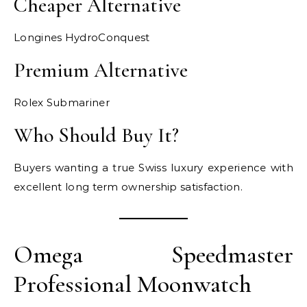
Cheaper Alternative
Longines HydroConquest
Premium Alternative
Rolex Submariner
Who Should Buy It?
Buyers wanting a true Swiss luxury experience with
excellent long term ownership satisfaction.
Omega Speedmaster
Professional Moonwatch