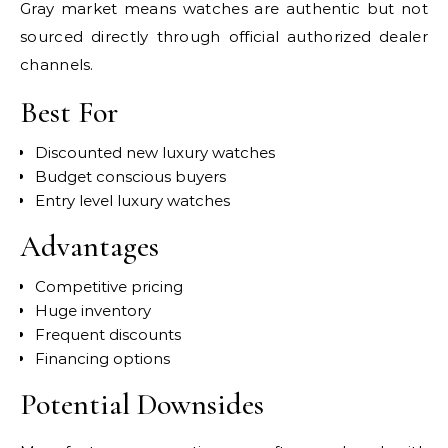
Gray market means watches are authentic but not
sourced directly through official authorized dealer
channels.
Best For
Discounted new luxury watches
Budget conscious buyers
Entry level luxury watches
Advantages
Competitive pricing
Huge inventory
Frequent discounts
Financing options
Potential Downsides