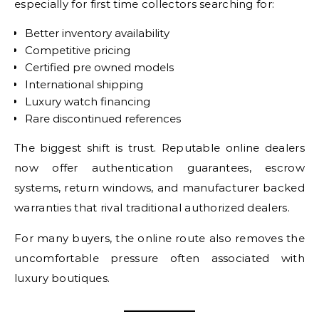
especially for first time collectors searching for:
Better inventory availability
Competitive pricing
Certified pre owned models
International shipping
Luxury watch financing
Rare discontinued references
The biggest shift is trust. Reputable online dealers
now offer authentication guarantees, escrow
systems, return windows, and manufacturer backed
warranties that rival traditional authorized dealers.
For many buyers, the online route also removes the
uncomfortable pressure often associated with
luxury boutiques.