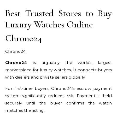
Best Trusted Stores to Buy
Luxury Watches Online
Chrono24
Chrono24
Chrono24
is arguably the world’s largest
marketplace for luxury watches. It connects buyers
with dealers and private sellers globally.
For first-time buyers, Chrono24’s escrow payment
system significantly reduces risk. Payment is held
securely until the buyer confirms the watch
matches the listing.