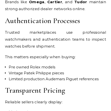
Brands like
Omega
,
Cartier
, and
Tudor
maintain
strong authorized dealer networks online.
Authentication Processes
Trusted marketplaces use professional
watchmakers and authentication teams to inspect
watches before shipment.
This matters especially when buying:
Pre owned Rolex models
Vintage Patek Philippe pieces
Limited production Audemars Piguet references
Transparent Pricing
Reliable sellers clearly display: