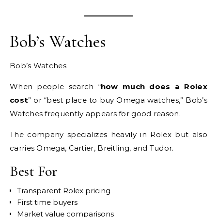
Bob’s Watches
Bob’s Watches
When people search “
how much does a Rolex
cost
” or “best place to buy Omega watches,” Bob’s
Watches frequently appears for good reason.
The company specializes heavily in Rolex but also
carries Omega, Cartier, Breitling, and Tudor.
Best For
Transparent Rolex pricing
First time buyers
Market value comparisons