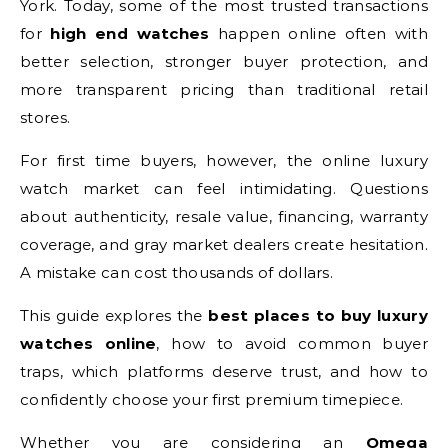
York. Today, some of the most trusted transactions
for
high end watches
happen online often with
better selection, stronger buyer protection, and
more transparent pricing than traditional retail
stores.
For first time buyers, however, the online luxury
watch market can feel intimidating. Questions
about authenticity, resale value, financing, warranty
coverage, and gray market dealers create hesitation.
A mistake can cost thousands of dollars.
This guide explores the
best places to buy luxury
watches online
, how to avoid common buyer
traps, which platforms deserve trust, and how to
confidently choose your first premium timepiece.
Whether you are considering an
Omega