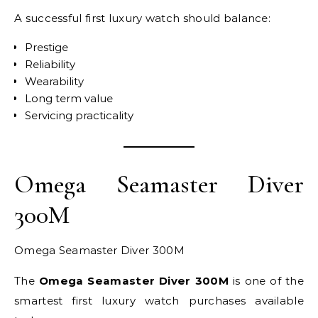
A successful first luxury watch should balance:
Prestige
Reliability
Wearability
Long term value
Servicing practicality
Omega Seamaster Diver
300M
Omega Seamaster Diver 300M
The
Omega Seamaster Diver 300M
is one of the
smartest first luxury watch purchases available