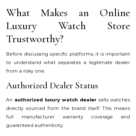
What Makes an Online
Luxury Watch Store
Trustworthy?
Before discussing specific platforms, it is important
to understand what separates a legitimate dealer
from a risky one.
Authorized Dealer Status
An
authorized luxury watch dealer
sells watches
directly sourced from the brand itself. This means
full manufacturer warranty coverage and
guaranteed authenticity.