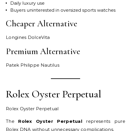
Daily luxury use
Buyers uninterested in oversized sports watches
Cheaper Alternative
Longines DolceVita
Premium Alternative
Patek Philippe Nautilus
Rolex Oyster Perpetual
Rolex Oyster Perpetual
The
Rolex Oyster Perpetual
represents pure
Rolex DNA without unnecessary complications.