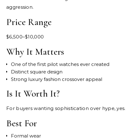
aggression.
Price Range
$6,500–$10,000
Why It Matters
One of the first pilot watches ever created
Distinct square design
Strong luxury fashion crossover appeal
Is It Worth It?
For buyers wanting sophistication over hype, yes.
Best For
Formal wear