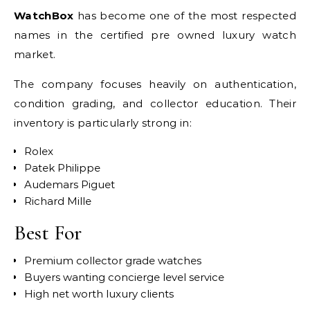
WatchBox
has become one of the most respected
names in the certified pre owned luxury watch
market.
The company focuses heavily on authentication,
condition grading, and collector education. Their
inventory is particularly strong in:
Rolex
Patek Philippe
Audemars Piguet
Richard Mille
Best For
Premium collector grade watches
Buyers wanting concierge level service
High net worth luxury clients