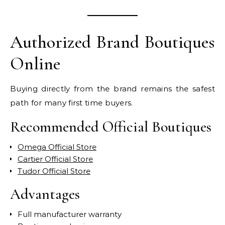
Authorized Brand Boutiques
Online
Buying directly from the brand remains the safest
path for many first time buyers.
Recommended Official Boutiques
Omega Official Store
Cartier Official Store
Tudor Official Store
Advantages
Full manufacturer warranty