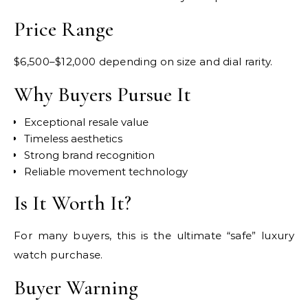
Price Range
$6,500–$12,000 depending on size and dial rarity.
Why Buyers Pursue It
Exceptional resale value
Timeless aesthetics
Strong brand recognition
Reliable movement technology
Is It Worth It?
For many buyers, this is the ultimate “safe” luxury
watch purchase.
Buyer Warning