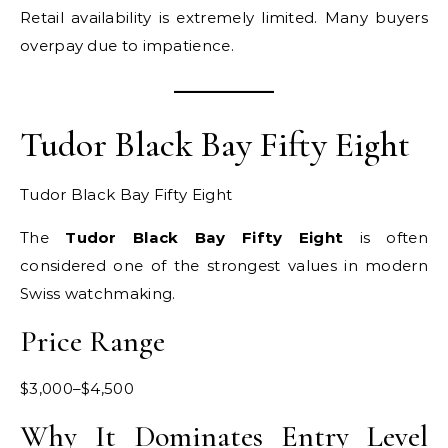
Retail availability is extremely limited. Many buyers
overpay due to impatience.
Tudor Black Bay Fifty Eight
Tudor Black Bay Fifty Eight
The
Tudor Black Bay Fifty Eight
is often
considered one of the strongest values in modern
Swiss watchmaking.
Price Range
$3,000–$4,500
Why It Dominates Entry Level