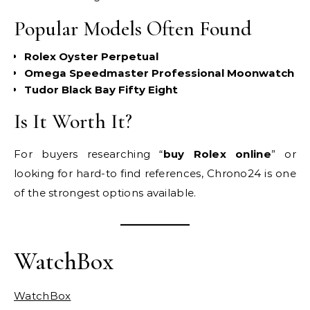
Popular Models Often Found
Rolex Oyster Perpetual
Omega Speedmaster Professional Moonwatch
Tudor Black Bay Fifty Eight
Is It Worth It?
For buyers researching “
buy Rolex online
” or
looking for hard-to find references, Chrono24 is one
of the strongest options available.
WatchBox
WatchBox