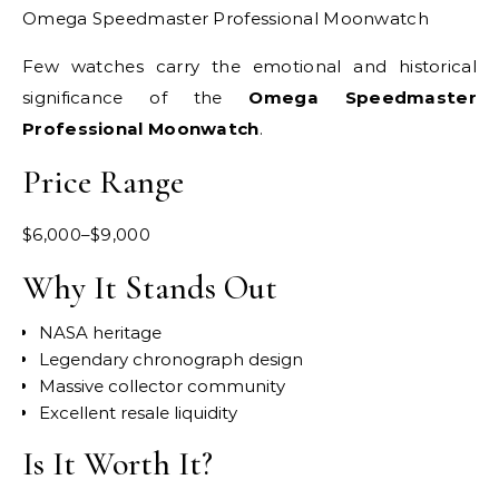
Omega Speedmaster Professional Moonwatch
Few watches carry the emotional and historical
significance of the
Omega Speedmaster
Professional Moonwatch
.
Price Range
$6,000–$9,000
Why It Stands Out
NASA heritage
Legendary chronograph design
Massive collector community
Excellent resale liquidity
Is It Worth It?