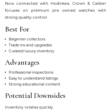
Now connected with Hodinkee, Crown & Caliber
focuses on premium pre owned watches with
strong quality control.
Best For
Beginner collectors
Trade ins and upgrades
Curated luxury inventory
Advantages
Professional inspections
Easy to understand listings
Strong educational content
Potential Downsides
Inventory rotates quickly.