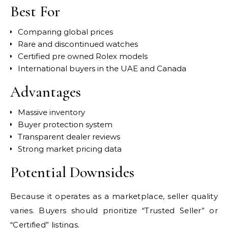
Best For
Comparing global prices
Rare and discontinued watches
Certified pre owned Rolex models
International buyers in the UAE and Canada
Advantages
Massive inventory
Buyer protection system
Transparent dealer reviews
Strong market pricing data
Potential Downsides
Because it operates as a marketplace, seller quality
varies. Buyers should prioritize “Trusted Seller” or
“Certified” listings.