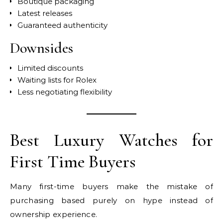
Boutique packaging
Latest releases
Guaranteed authenticity
Downsides
Limited discounts
Waiting lists for Rolex
Less negotiating flexibility
Best Luxury Watches for
First Time Buyers
Many first-time buyers make the mistake of
purchasing based purely on hype instead of
ownership experience.