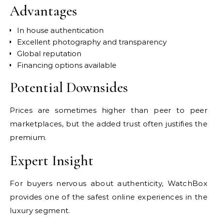
Advantages
In house authentication
Excellent photography and transparency
Global reputation
Financing options available
Potential Downsides
Prices are sometimes higher than peer to peer
marketplaces, but the added trust often justifies the
premium.
Expert Insight
For buyers nervous about authenticity, WatchBox
provides one of the safest online experiences in the
luxury segment.