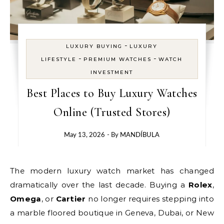
-
LUXURY BUYING
LUXURY
-
-
LIFESTYLE
PREMIUM WATCHES
WATCH
INVESTMENT
Best Places to Buy Luxury Watches
Online (Trusted Stores)
May 13, 2026
- By
MANDÍBULA
The modern luxury watch market has changed
dramatically over the last decade. Buying a
Rolex
,
Omega
, or
Cartier
no longer requires stepping into
a marble floored boutique in Geneva, Dubai, or New