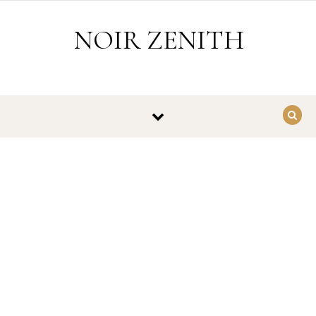
Skip to content
NOIR ZENITH