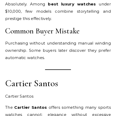
Absolutely. Among
best luxury watches
under
$10,000, few models combine storytelling and
prestige this effectively.
Common Buyer Mistake
Purchasing without understanding manual winding
ownership. Some buyers later discover they prefer
automatic watches.
Cartier Santos
Cartier Santos
The
Cartier Santos
offers something many sports
watches cannot: elegance without excessive