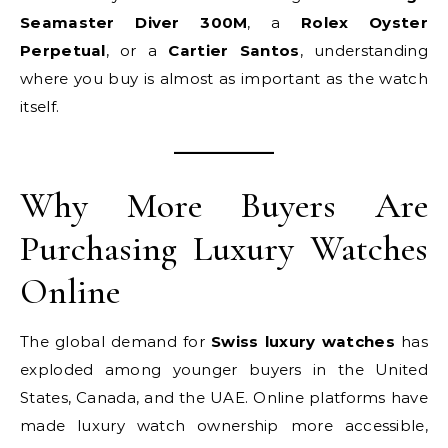
Seamaster Diver 300M
, a
Rolex Oyster
Perpetual
, or a
Cartier Santos
, understanding
where you buy is almost as important as the watch
itself.
Why More Buyers Are
Purchasing Luxury Watches
Online
The global demand for
Swiss luxury watches
has
exploded among younger buyers in the United
States, Canada, and the UAE. Online platforms have
made luxury watch ownership more accessible,