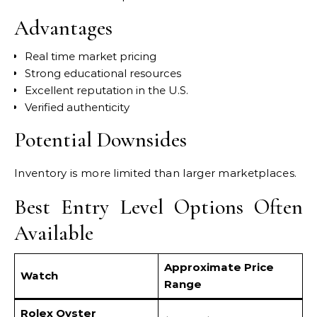
Advantages
Real time market pricing
Strong educational resources
Excellent reputation in the U.S.
Verified authenticity
Potential Downsides
Inventory is more limited than larger marketplaces.
Best Entry Level Options Often
Available
Approximate Price
Watch
Range
Rolex Oyster