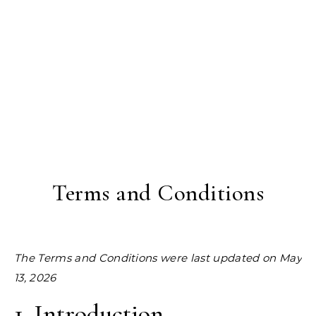
Terms and Conditions
The Terms and Conditions were last updated on May
13, 2026
1. Introduction