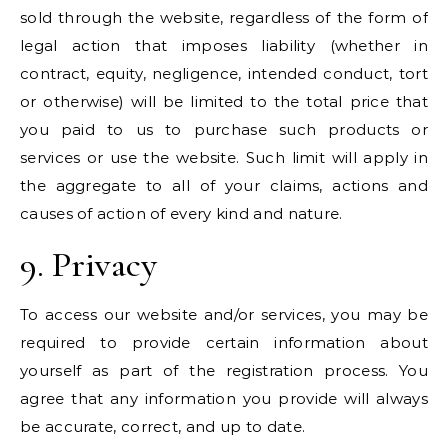
sold through the website, regardless of the form of
legal action that imposes liability (whether in
contract, equity, negligence, intended conduct, tort
or otherwise) will be limited to the total price that
you paid to us to purchase such products or
services or use the website. Such limit will apply in
the aggregate to all of your claims, actions and
causes of action of every kind and nature.
9. Privacy
To access our website and/or services, you may be
required to provide certain information about
yourself as part of the registration process. You
agree that any information you provide will always
be accurate, correct, and up to date.