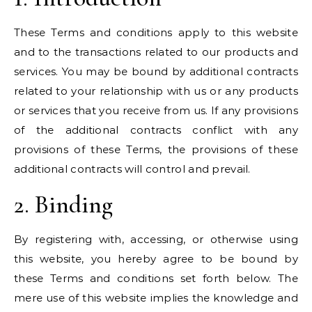
These Terms and conditions apply to this website
and to the transactions related to our products and
services. You may be bound by additional contracts
related to your relationship with us or any products
or services that you receive from us. If any provisions
of the additional contracts conflict with any
provisions of these Terms, the provisions of these
additional contracts will control and prevail.
2. Binding
By registering with, accessing, or otherwise using
this website, you hereby agree to be bound by
these Terms and conditions set forth below. The
mere use of this website implies the knowledge and