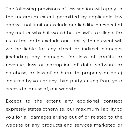
The following provisions of this section will apply to
the maximum extent permitted by applicable law
and will not limit or exclude our liability in respect of
any matter which it would be unlawful or illegal for
us to limit or to exclude our liability. In no event will
we be liable for any direct or indirect damages
(including any damages for loss of profits or
revenue, loss or corruption of data, software or
database, or loss of or harm to property or data)
incurred by you or any third party, arising from your
access to, or use of, our website.
Except to the extent any additional contract
expressly states otherwise, our maximum liability to
you for all damages arising out of or related to the
website or any products and services marketed or