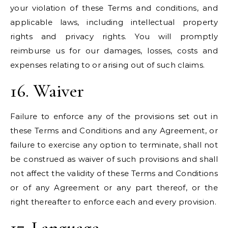
your violation of these Terms and conditions, and
applicable laws, including intellectual property
rights and privacy rights. You will promptly
reimburse us for our damages, losses, costs and
expenses relating to or arising out of such claims.
16. Waiver
Failure to enforce any of the provisions set out in
these Terms and Conditions and any Agreement, or
failure to exercise any option to terminate, shall not
be construed as waiver of such provisions and shall
not affect the validity of these Terms and Conditions
or of any Agreement or any part thereof, or the
right thereafter to enforce each and every provision.
17. Language