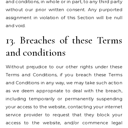
and conditions, in whole or in part, to any third party
without our prior written consent. Any purported
assignment in violation of this Section will be null
and void.
13. Breaches of these Terms
and conditions
Without prejudice to our other rights under these
Terms and Conditions, if you breach these Terms
and Conditions in any way, we may take such action
as we deem appropriate to deal with the breach,
including temporarily or permanently suspending
your access to the website, contacting your internet
service provider to request that they block your
access to the website, and/or commence legal