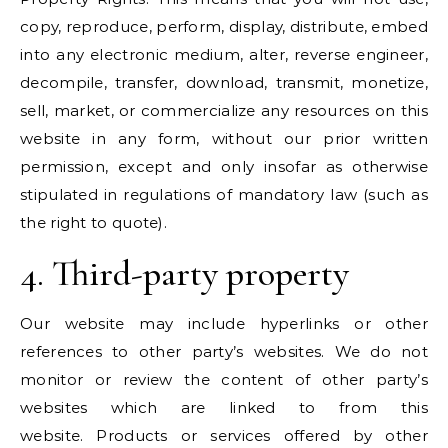
copy, reproduce, perform, display, distribute, embed
into any electronic medium, alter, reverse engineer,
decompile, transfer, download, transmit, monetize,
sell, market, or commercialize any resources on this
website in any form, without our prior written
permission, except and only insofar as otherwise
stipulated in regulations of mandatory law (such as
the right to quote).
4. Third-party property
Our website may include hyperlinks or other
references to other party’s websites. We do not
monitor or review the content of other party’s
websites which are linked to from this
website. Products or services offered by other