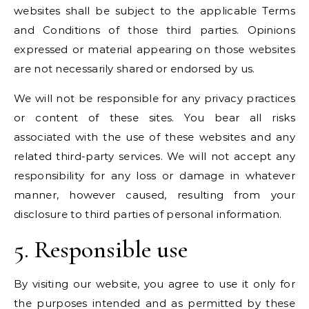
websites shall be subject to the applicable Terms
and Conditions of those third parties. Opinions
expressed or material appearing on those websites
are not necessarily shared or endorsed by us.
We will not be responsible for any privacy practices
or content of these sites. You bear all risks
associated with the use of these websites and any
related third-party services. We will not accept any
responsibility for any loss or damage in whatever
manner, however caused, resulting from your
disclosure to third parties of personal information.
5. Responsible use
By visiting our website, you agree to use it only for
the purposes intended and as permitted by these