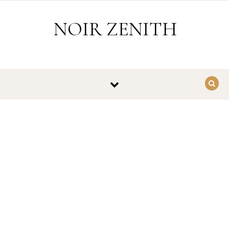
Skip to content
NOIR ZENITH