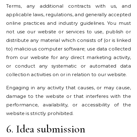
Terms, any additional contracts with us, and
applicable laws, regulations, and generally accepted
online practices and industry guidelines. You must
not use our website or services to use, publish or
distribute any material which consists of (or is linked
to) malicious computer software; use data collected
from our website for any direct marketing activity,
or conduct any systematic or automated data
collection activities on or in relation to our website.
Engaging in any activity that causes, or may cause,
damage to the website or that interferes with the
performance, availability, or accessibility of the
website is strictly prohibited.
6. Idea submission