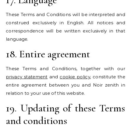
These Terms and Conditions will be interpreted and
construed exclusively in English. All notices and
correspondence will be written exclusively in that
language.
18. Entire agreement
These Terms and Conditions, together with our
privacy statement
and
cookie policy
, constitute the
entire agreement between you and Noir zenith in
relation to your use of this website.
19. Updating of these Terms
and conditions