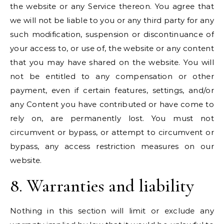
the website or any Service thereon. You agree that
we will not be liable to you or any third party for any
such modification, suspension or discontinuance of
your access to, or use of, the website or any content
that you may have shared on the website. You will
not be entitled to any compensation or other
payment, even if certain features, settings, and/or
any Content you have contributed or have come to
rely on, are permanently lost. You must not
circumvent or bypass, or attempt to circumvent or
bypass, any access restriction measures on our
website.
8. Warranties and liability
Nothing in this section will limit or exclude any