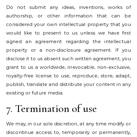
Do not submit any ideas, inventions, works of
authorship, or other information that can be
considered your own intellectual property that you
would like to present to us unless we have first
signed an agreement regarding the intellectual
property or a non-disclosure agreement. If you
disclose it to us absent such written agreement, you
grant to us a worldwide, irrevocable, non-exclusive,
royalty-free license to use, reproduce, store, adapt,
publish, translate and distribute your content in any
existing or future media.
7. Termination of use
We may, in our sole discretion, at any time modify or
discontinue access to, temporarily or permanently,