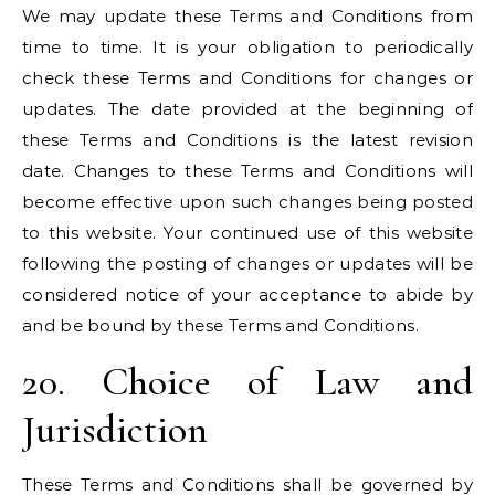
We may update these Terms and Conditions from
time to time. It is your obligation to periodically
check these Terms and Conditions for changes or
updates. The date provided at the beginning of
these Terms and Conditions is the latest revision
date. Changes to these Terms and Conditions will
become effective upon such changes being posted
to this website. Your continued use of this website
following the posting of changes or updates will be
considered notice of your acceptance to abide by
and be bound by these Terms and Conditions.
20. Choice of Law and
Jurisdiction
These Terms and Conditions shall be governed by