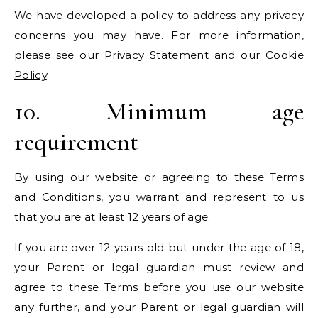
We have developed a policy to address any privacy
concerns you may have. For more information,
please see our
Privacy Statement
and our
Cookie
Policy
.
10. Minimum age
requirement
By using our website or agreeing to these Terms
and Conditions, you warrant and represent to us
that you are at least 12 years of age.
If you are over 12 years old but under the age of 18,
your Parent or legal guardian must review and
agree to these Terms before you use our website
any further, and your Parent or legal guardian will