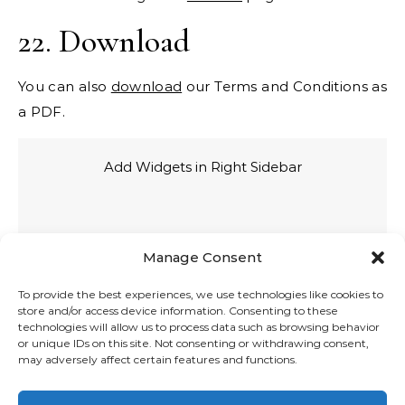
22. Download
You can also
download
our Terms and Conditions as
a PDF.
Add Widgets in Right Sidebar
Manage Consent
To provide the best experiences, we use technologies like cookies to
store and/or access device information. Consenting to these
technologies will allow us to process data such as browsing behavior
or unique IDs on this site. Not consenting or withdrawing consent,
may adversely affect certain features and functions.