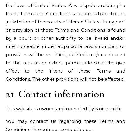
the laws of United States. Any disputes relating to
these Terms and Conditions shall be subject to the
jurisdiction of the courts of United States. If any part
or provision of these Terms and Conditions is found
by a court or other authority to be invalid and/or
unenforceable under applicable law, such part or
provision will be modified, deleted and/or enforced
to the maximum extent permissible so as to give
effect to the intent of these Terms and
Conditions. The other provisions will not be affected.
21. Contact information
This website is owned and operated by Noir zenith.
You may contact us regarding these Terms and
Conditions through our
contact
page.