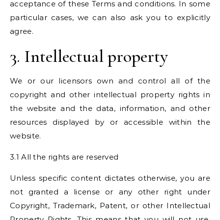
acceptance of these Terms and conditions. In some
particular cases, we can also ask you to explicitly
agree.
3. Intellectual property
We or our licensors own and control all of the
copyright and other intellectual property rights in
the website and the data, information, and other
resources displayed by or accessible within the
website.
3.1 All the rights are reserved
Unless specific content dictates otherwise, you are
not granted a license or any other right under
Copyright, Trademark, Patent, or other Intellectual
Property Rights. This means that you will not use,