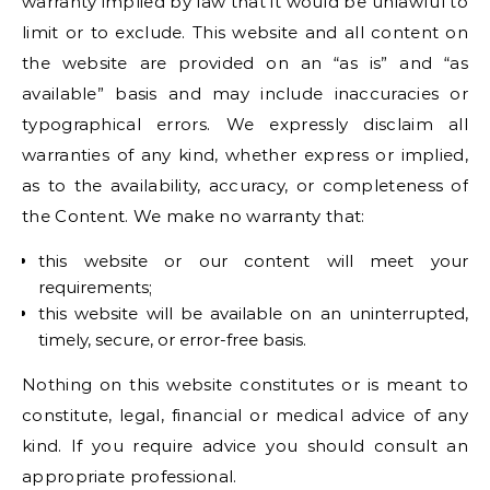
warranty implied by law that it would be unlawful to
limit or to exclude. This website and all content on
the website are provided on an “as is” and “as
available” basis and may include inaccuracies or
typographical errors. We expressly disclaim all
warranties of any kind, whether express or implied,
as to the availability, accuracy, or completeness of
the Content. We make no warranty that:
this website or our content will meet your
requirements;
this website will be available on an uninterrupted,
timely, secure, or error-free basis.
Nothing on this website constitutes or is meant to
constitute, legal, financial or medical advice of any
kind. If you require advice you should consult an
appropriate professional.