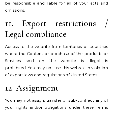
be responsible and liable for all of your acts and
omissions.
11. Export restrictions /
Legal compliance
Access to the website from territories or countries
where the Content or purchase of the products or
Services sold on the website is illegal is
prohibited. You may not use this website in violation
of export laws and regulations of United States.
12. Assignment
You may not assign, transfer or sub-contract any of
your rights and/or obligations under these Terms