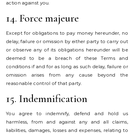
action against you.
14. Force majeure
Except for obligations to pay money hereunder, no
delay, failure or omission by either party to carry out
or observe any of its obligations hereunder will be
deemed to be a breach of these Terms and
conditions if and for as long as such delay, failure or
omission arises from any cause beyond the
reasonable control of that party.
15. Indemnification
You agree to indemnify, defend and hold us
harmless, from and against any and all claims,
liabilities, damages, losses and expenses, relating to